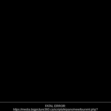
FATAL ERROR:
https://media.bigpicture360.ca/scripts/krpano/new/tourxml.php?