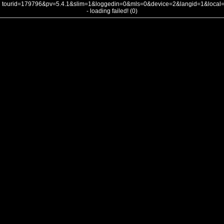
tourid=179796&pv=5.4.1&slim=1&loggedin=0&mls=0&device=2&langid=1&loca
- loading failed! (0)