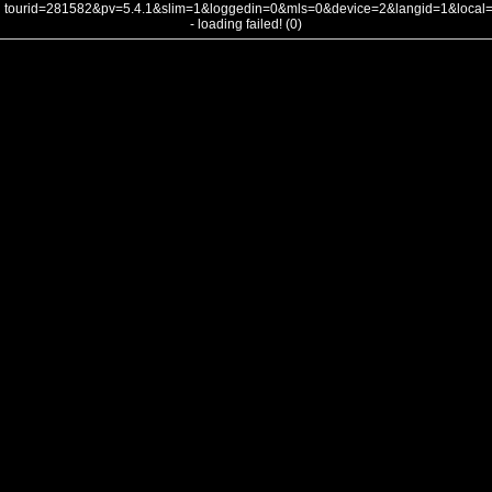
tourid=281582&pv=5.4.1&slim=1&loggedin=0&mls=0&device=2&langid=1&loca
- loading failed! (0)