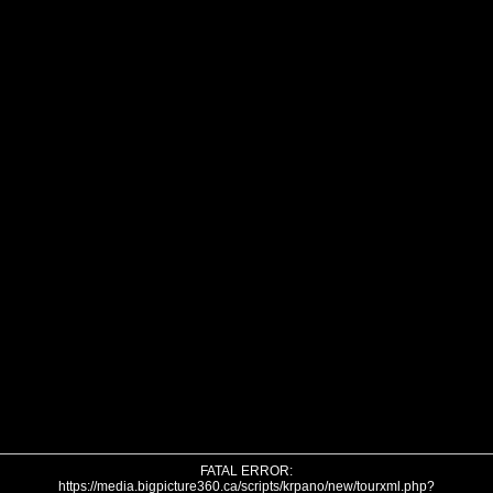
FATAL ERROR:
https://media.bigpicture360.ca/scripts/krpano/new/tourxml.php?