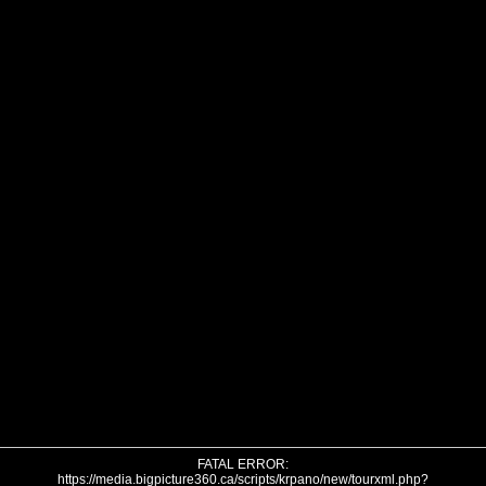
FATAL ERROR:
https://media.bigpicture360.ca/scripts/krpano/new/tourxml.php?