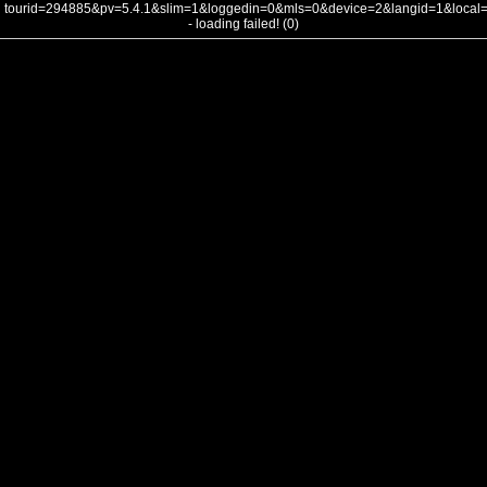
tourid=294885&pv=5.4.1&slim=1&loggedin=0&mls=0&device=2&langid=1&loca
- loading failed! (0)