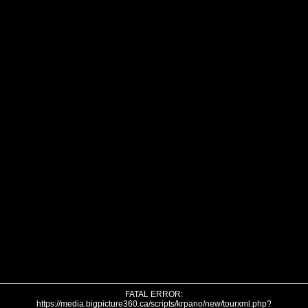
FATAL ERROR:
https://media.bigpicture360.ca/scripts/krpano/new/tourxml.php?