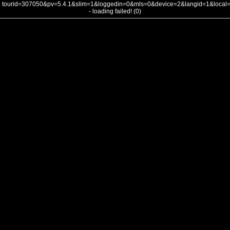
tourid=307050&pv=5.4.1&slim=1&loggedin=0&mls=0&device=2&langid=1&loca
- loading failed! (0)