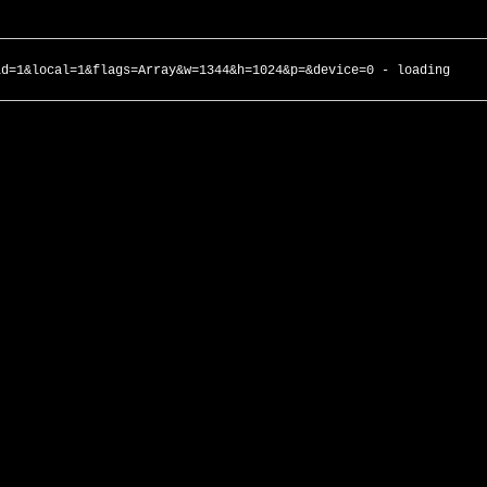
id=1&local=1&flags=Array&w=1344&h=1024&p=&device=0 - loading