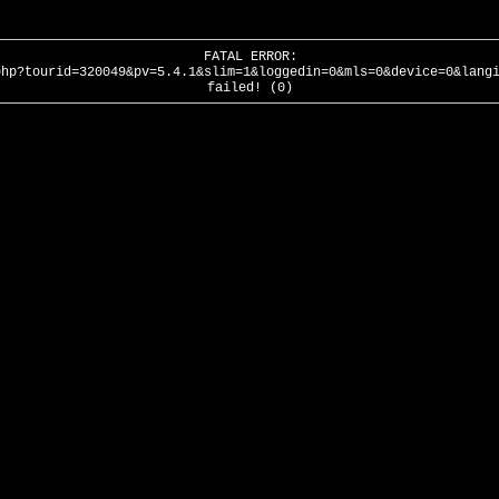
FATAL ERROR:
php?tourid=320049&pv=5.4.1&slim=1&loggedin=0&mls=0&device=0&lang
failed! (0)