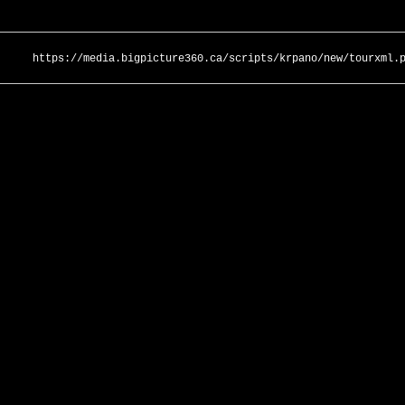
https://media.bigpicture360.ca/scripts/krpano/new/tourxml.