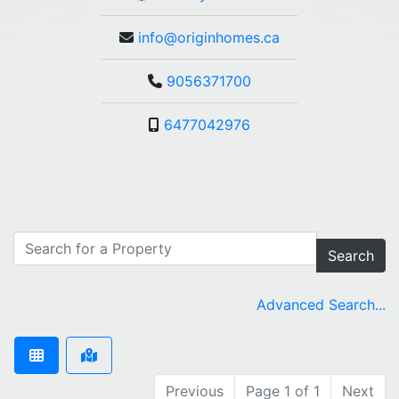
info@originhomes.ca
9056371700
6477042976
Search
Advanced Search...
Previous
Page 1 of 1
Next