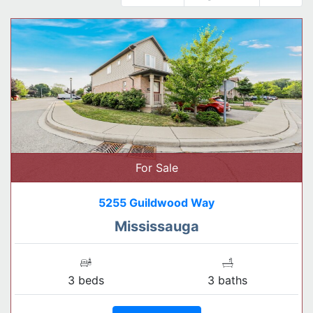
For Sale
5255 Guildwood Way
Mississauga
3 beds
3 baths