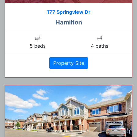
177 Springview Dr
Hamilton
5 beds
4 baths
Property Site