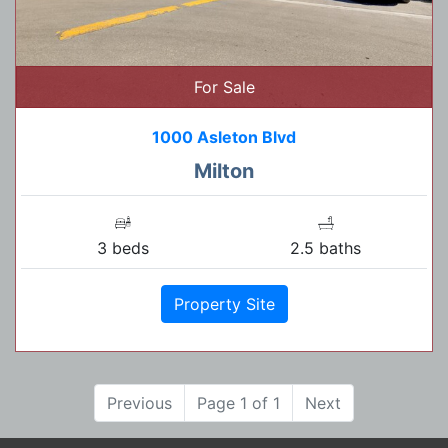
For Sale
1000 Asleton Blvd
Milton
3 beds
2.5 baths
Property Site
Previous
Page 1 of 1
Next