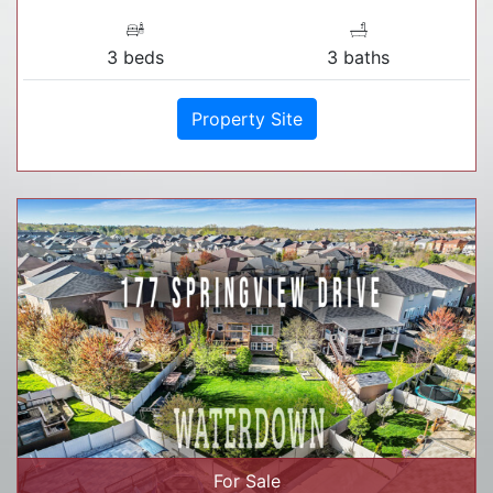
3 beds
3 baths
Property Site
For Sale