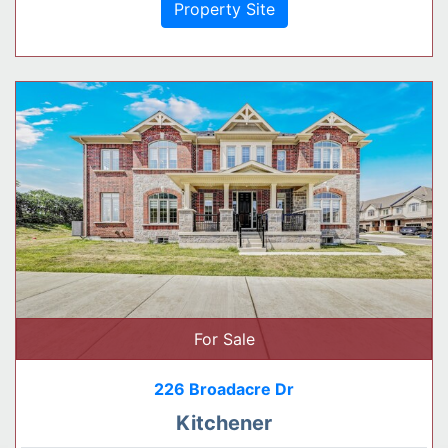
Property Site
For Sale
226 Broadacre Dr
Kitchener