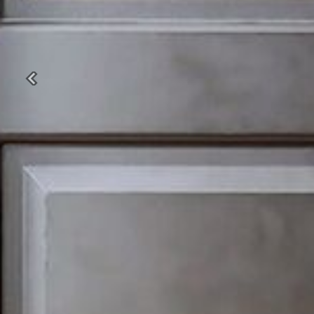
Previous