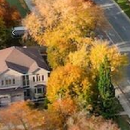
Previous