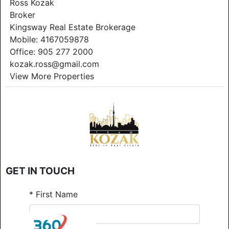
Ross Kozak
Broker
Kingsway Real Estate Brokerage
Mobile:
4167059878
Office:
905 277 2000
kozak.ross@gmail.com
View More Properties
GET IN TOUCH
*
First Name