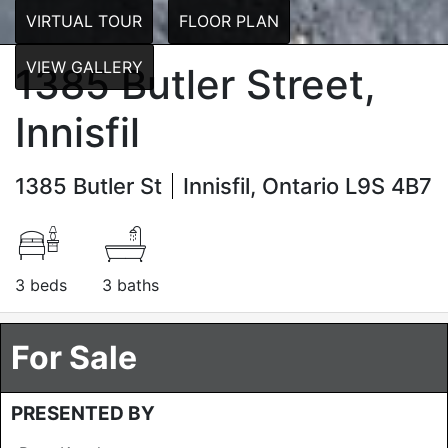
VIRTUAL TOUR
FLOOR PLAN
VIEW GALLERY
1385 Butler Street,
Innisfil
1385 Butler St
Innisfil, Ontario L9S 4B7
3 beds
3 baths
For Sale
PRESENTED BY