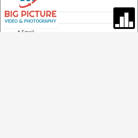
*
Last Name
*
Email
*
Phone
Comments