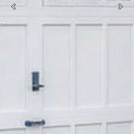
Previous
Next