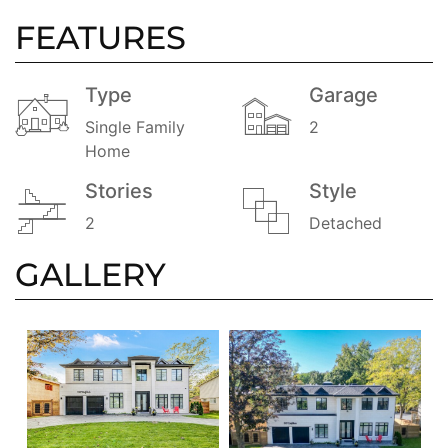
FEATURES
Type
Garage
Single Family
2
Home
Stories
Style
2
Detached
GALLERY