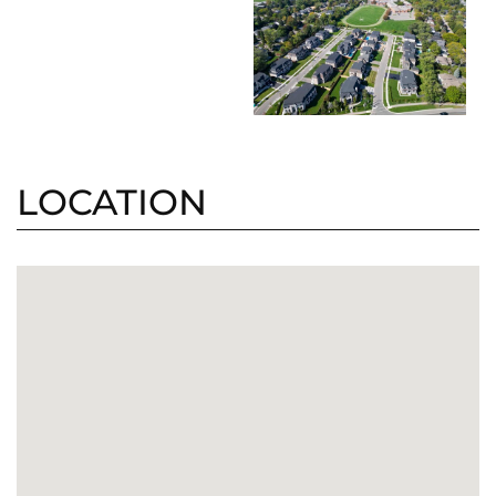
LOCATION