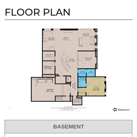
FLOOR PLAN
BASEMENT