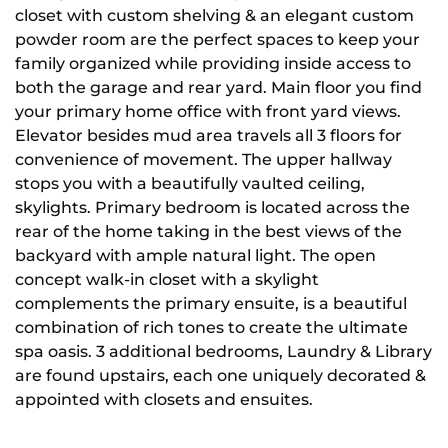
closet with custom shelving & an elegant custom
powder room are the perfect spaces to keep your
family organized while providing inside access to
both the garage and rear yard. Main floor you find
your primary home office with front yard views.
Elevator besides mud area travels all 3 floors for
convenience of movement. The upper hallway
stops you with a beautifully vaulted ceiling,
skylights. Primary bedroom is located across the
rear of the home taking in the best views of the
backyard with ample natural light. The open
concept walk-in closet with a skylight
complements the primary ensuite, is a beautiful
combination of rich tones to create the ultimate
spa oasis. 3 additional bedrooms, Laundry & Library
are found upstairs, each one uniquely decorated &
appointed with closets and ensuites.