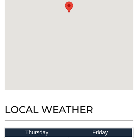
LOCAL WEATHER
Thursday
Friday