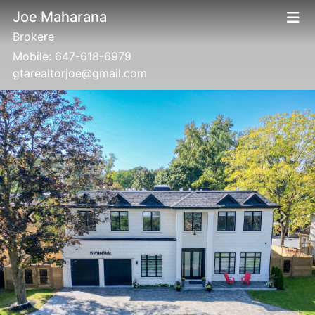
Joe Maharana
Brokere
Mobile:
647-618-6979
gtarealtorjoe@gmail.com
Previous
Next