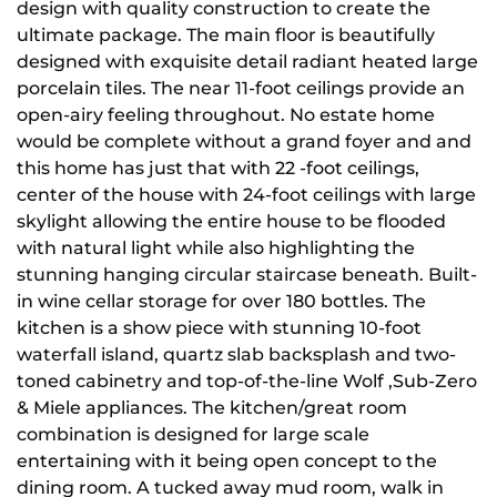
design with quality construction to create the
ultimate package. The main floor is beautifully
designed with exquisite detail radiant heated large
porcelain tiles. The near 11-foot ceilings provide an
open-airy feeling throughout. No estate home
would be complete without a grand foyer and and
this home has just that with 22 -foot ceilings,
center of the house with 24-foot ceilings with large
skylight allowing the entire house to be flooded
with natural light while also highlighting the
stunning hanging circular staircase beneath. Built-
in wine cellar storage for over 180 bottles. The
kitchen is a show piece with stunning 10-foot
waterfall island, quartz slab backsplash and two-
toned cabinetry and top-of-the-line Wolf ,Sub-Zero
& Miele appliances. The kitchen/great room
combination is designed for large scale
entertaining with it being open concept to the
dining room. A tucked away mud room, walk in