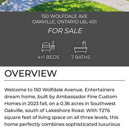
150 WOLFDALE AVE
OAKVILLE, ONTARIO L6L 4S1
FOR SALE
4+1
BEDS
7
BATHS
OVERVIEW
Welcome to 150 Wolfdale Avenue. Entertainers
dream home, built by Ambassador Fine Custom
Homes in 2023 fall, on a 0.36 acres in Southwest
Oakville, south of Lakeshore Road. With 7276
square feet of living space on all three levels, this
home perfectly combines sophisticated luxurious