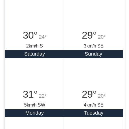
30°
29°
24°
20°
2km/h S
3km/h SE
Saturday
Sunday
31°
29°
22°
20°
5km/h SW
4km/h SE
Monday
Tuesday