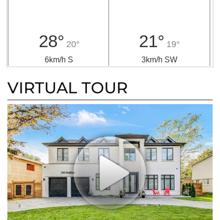
28°
21°
20°
19°
6km/h S
3km/h SW
VIRTUAL TOUR