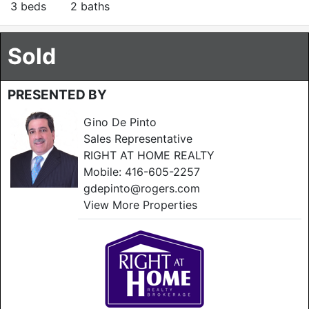
3 beds
2 baths
Sold
PRESENTED BY
Gino De Pinto
Sales Representative
RIGHT AT HOME REALTY
Mobile:
416-605-2257
gdepinto@rogers.com
View More Properties