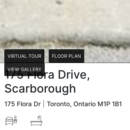
VIRTUAL TOUR
FLOOR PLAN
VIEW GALLERY
175 Flora Drive,
Scarborough
175 Flora Dr
Toronto, Ontario M1P 1B1