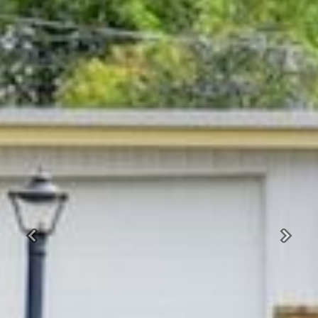
Previous
Next