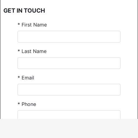
GET IN TOUCH
*
First Name
*
Last Name
*
Email
*
Phone
Comments