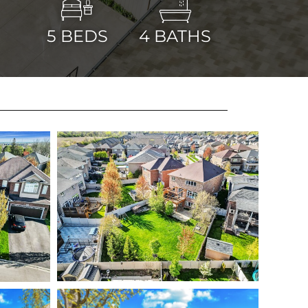
5
BEDS
4
BATHS