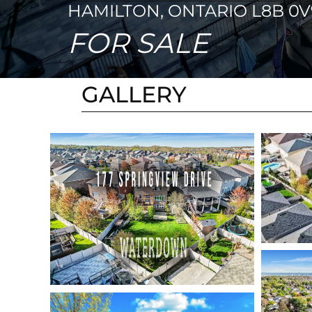
HAMILTON, ONTARIO L8B 0V
FOR SALE
GALLERY