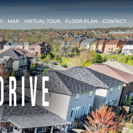
Y
MAP
VIRTUAL TOUR
FLOOR PLAN
CONTACT