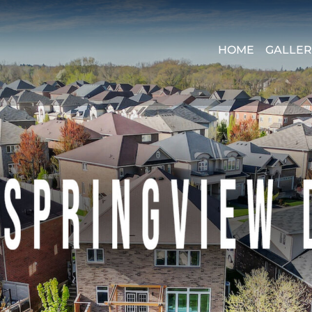
HOME
GALLER