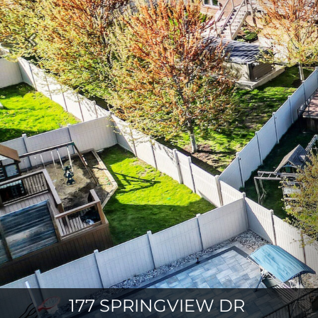
Previous
177 SPRINGVIEW DR