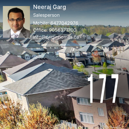
Neeraj Garg
Salesperson
Mobile:
6477042976
Office:
9056371700
info@originhomes.ca