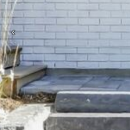
Previous