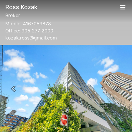
Ross Kozak
Broker
Mobile:
4167059878
Office:
905 277 2000
kozak.ross@gmail.com
Previous
Next