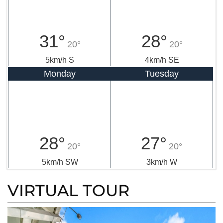
31°
28°
20°
20°
5km/h S
4km/h SE
Monday
Tuesday
28°
27°
20°
20°
5km/h SW
3km/h W
VIRTUAL TOUR