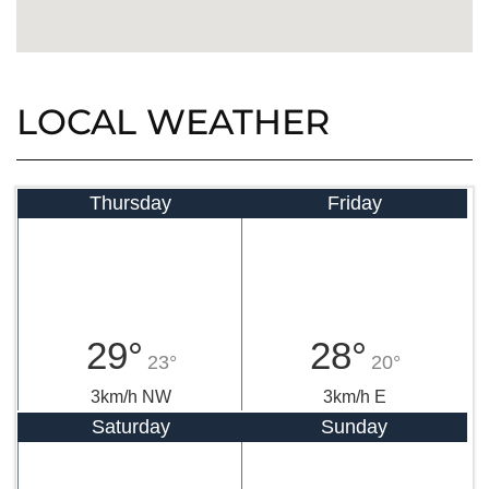
LOCAL WEATHER
Thursday
Friday
29°
28°
23°
20°
3km/h NW
3km/h E
Saturday
Sunday