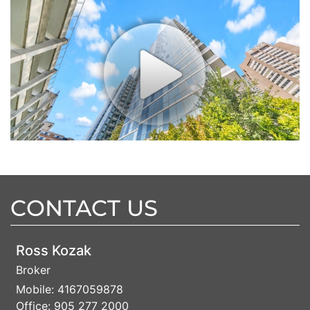
CONTACT US
Ross Kozak
Broker
Mobile:
4167059878
Office:
905 277 2000