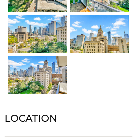
LOCATION