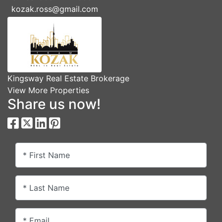
kozak.ross@gmail.com
Kingsway Real Estate Brokerage
View More Properties
Share us now!
* First Name
* Last Name
* Email