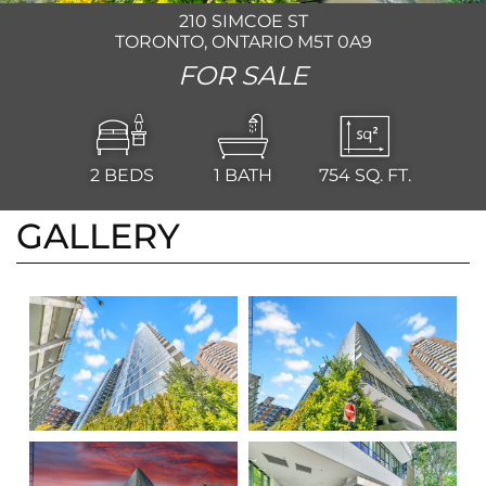
210 SIMCOE ST
TORONTO, ONTARIO M5T 0A9
FOR SALE
2
BEDS
1
BATH
754
SQ. FT.
GALLERY