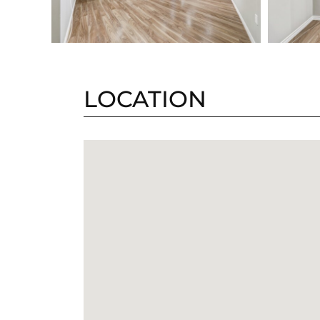
LOCATION