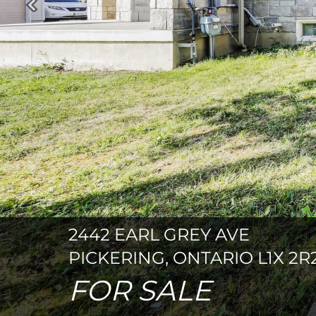
Previous
2442 EARL GREY AVE
PICKERING, ONTARIO L1X 2R
FOR SALE