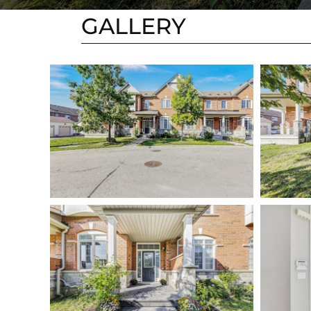
GALLERY