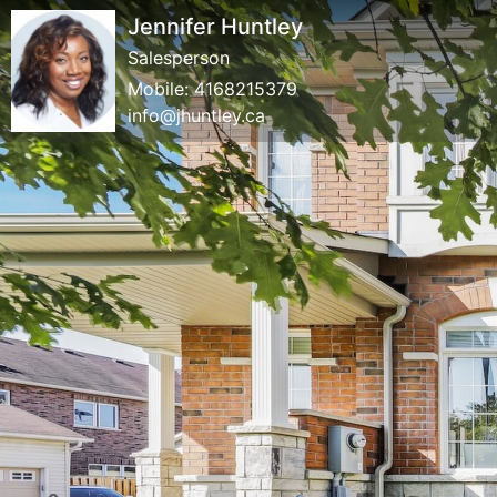
Jennifer Huntley
Salesperson
Mobile:
4168215379
info@jhuntley.ca