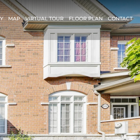
Y
MAP
VIRTUAL TOUR
FLOOR PLAN
CONTACT