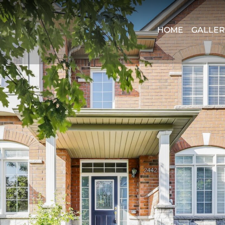
HOME
GALLER