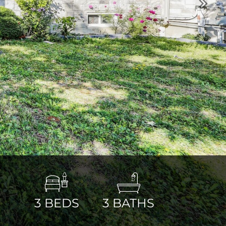
Next
3
BEDS
3
BATHS