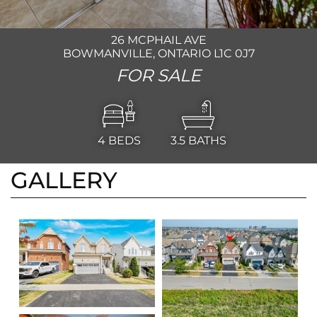
26 MCPHAIL AVE
BOWMANVILLE, ONTARIO L1C 0J7
FOR SALE
4
BEDS
3.5
BATHS
GALLERY