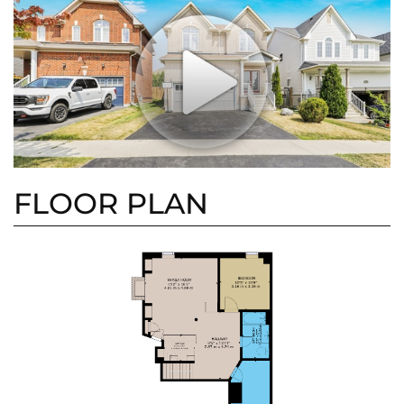
FLOOR PLAN