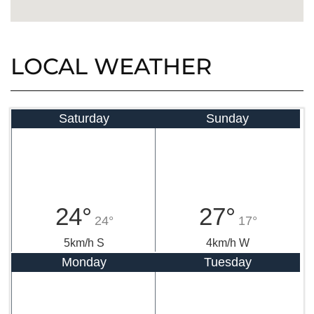
LOCAL WEATHER
Saturday
Sunday
24°
27°
24°
17°
5km/h S
4km/h W
Monday
Tuesday