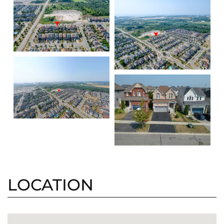
LOCATION