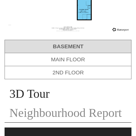
BASEMENT
MAIN FLOOR
2ND FLOOR
3D Tour
Neighbourhood Report