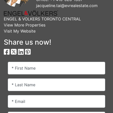
jacqueline.tai@evrealestate.com
ENGEL & VOLKERS TORONTO CENTRAL
View More Properties
Visit My Website
Share us now!
* First Name
* Last Name
* Email