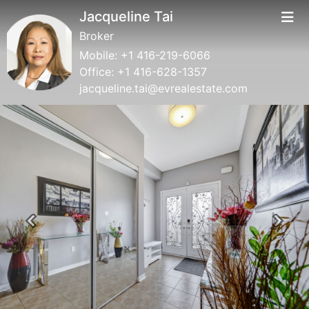
Jacqueline Tai
Broker
Mobile:
+1 416-219-6066
Office:
+1 416-628-1357
jacqueline.tai@evrealestate.com
Previous
Next