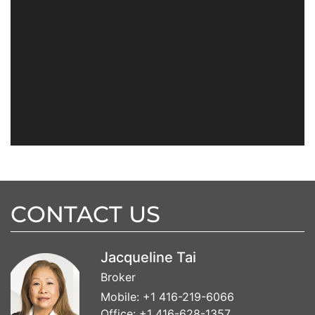
CONTACT US
Jacqueline Tai
Broker
Mobile:
+1 416-219-6066
Office:
+1 416-628-1357