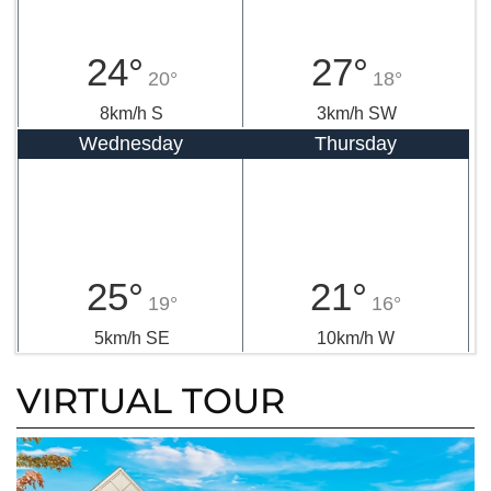
24°
27°
20°
18°
8km/h S
3km/h SW
Wednesday
Thursday
25°
21°
19°
16°
5km/h SE
10km/h W
VIRTUAL TOUR