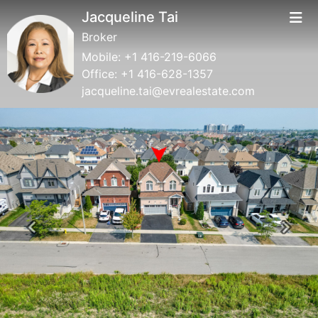
Jacqueline Tai
Broker
Mobile:
+1 416-219-6066
Office:
+1 416-628-1357
jacqueline.tai@evrealestate.com
Previous
Next