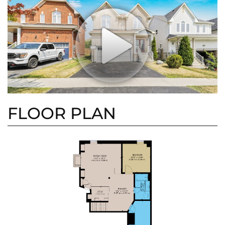
FLOOR PLAN