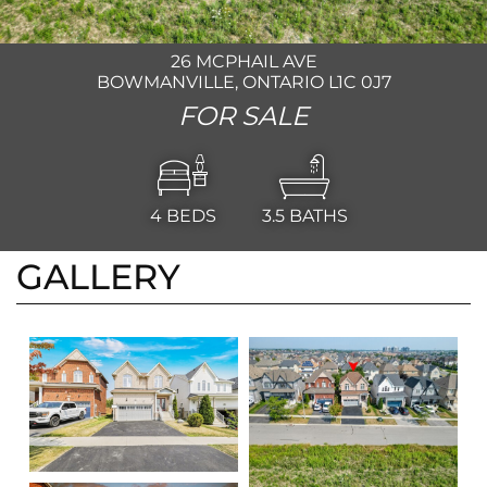
26 MCPHAIL AVE
BOWMANVILLE, ONTARIO L1C 0J7
FOR SALE
4
BEDS
3.5
BATHS
GALLERY