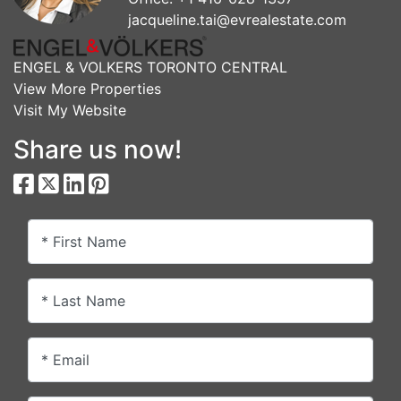
jacqueline.tai@evrealestate.com
ENGEL & VOLKERS TORONTO CENTRAL
View More Properties
Visit My Website
Share us now!
* First Name
* Last Name
* Email