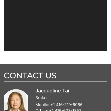
CONTACT US
Jacqueline Tai
Broker
Mobile:
+1 416-219-6066
Office:
+1 416-628-1357