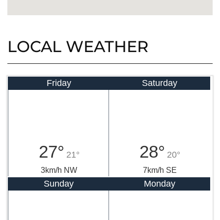
LOCAL WEATHER
Friday
Saturday
27°
28°
21°
20°
3km/h NW
7km/h SE
Sunday
Monday