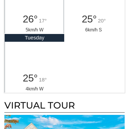
26°
25°
17°
20°
5km/h W
6km/h S
Tuesday
25°
18°
4km/h W
VIRTUAL TOUR