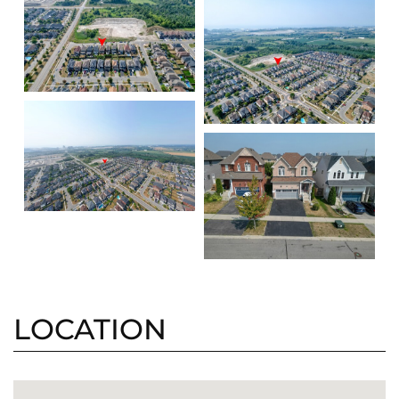
LOCATION