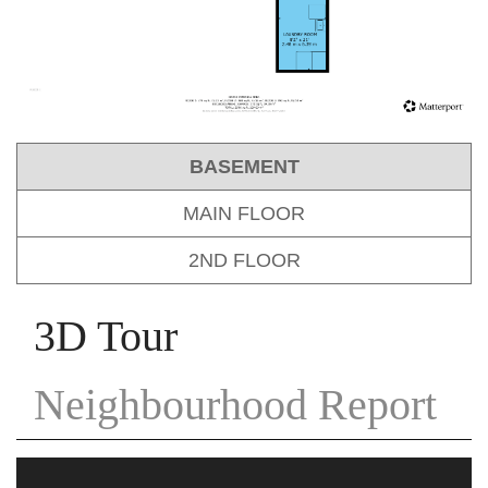
BASEMENT
MAIN FLOOR
2ND FLOOR
3D Tour
Neighbourhood Report