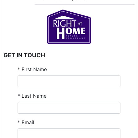
GET IN TOUCH
*
First Name
*
Last Name
*
Email