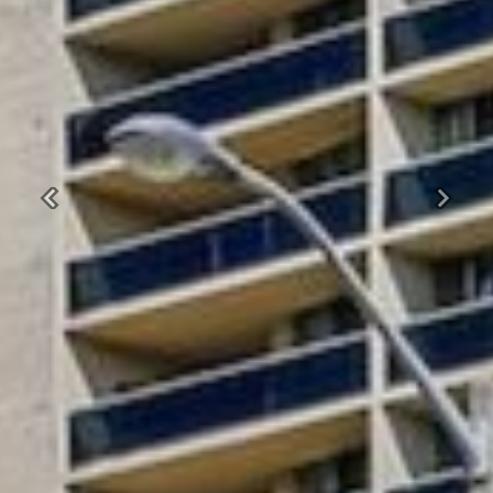
Previous
Next