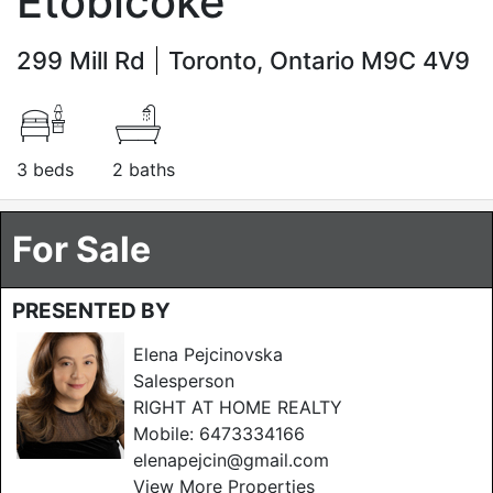
Etobicoke
299 Mill Rd
Toronto, Ontario M9C 4V9
3 beds
2 baths
For Sale
PRESENTED BY
Elena Pejcinovska
Salesperson
RIGHT AT HOME REALTY
Mobile:
6473334166
elenapejcin@gmail.com
View More Properties