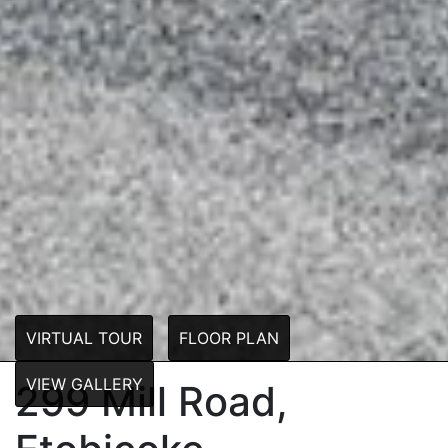
VIRTUAL TOUR
FLOOR PLAN
VIEW GALLERY
299 Mill Road,