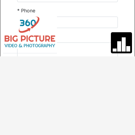
*
Phone
Comments
*
Required
Send
VIRTUAL TOUR