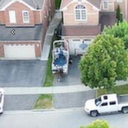
Previous