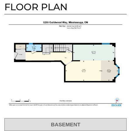
FLOOR PLAN
BASEMENT