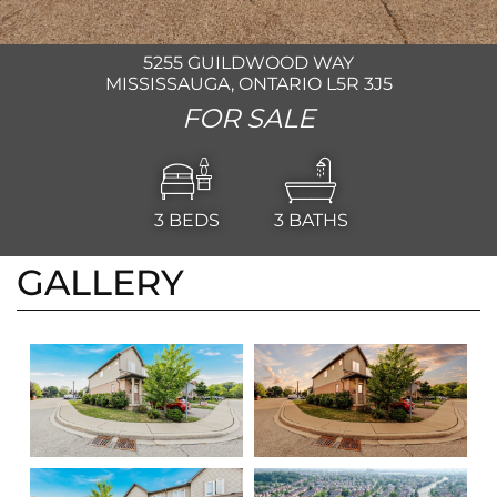
5255 GUILDWOOD WAY
MISSISSAUGA, ONTARIO L5R 3J5
FOR SALE
3
BEDS
3
BATHS
GALLERY