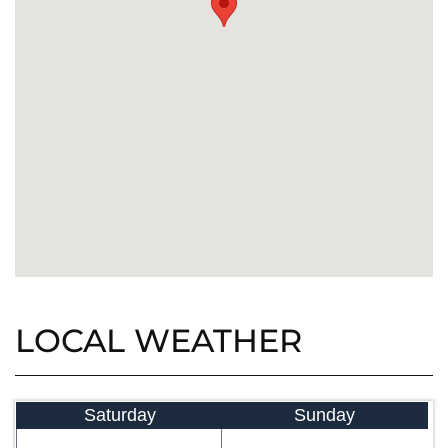
LOCAL WEATHER
Saturday
Sunday