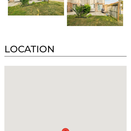
LOCATION