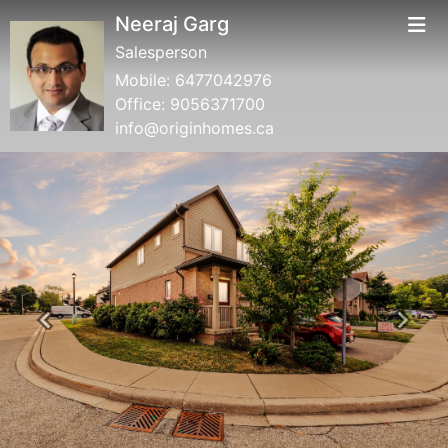
Neeraj Garg
Salesperson
Mobile:
6477042976
Office:
9056371700
info@originhomes.ca
Previous
Next