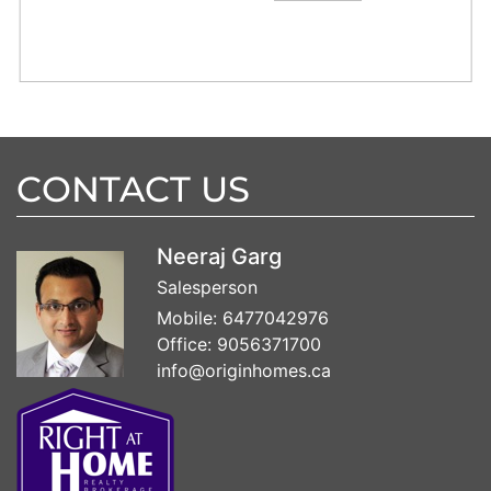
CONTACT US
Neeraj Garg
Salesperson
Mobile:
6477042976
Office:
9056371700
info@originhomes.ca