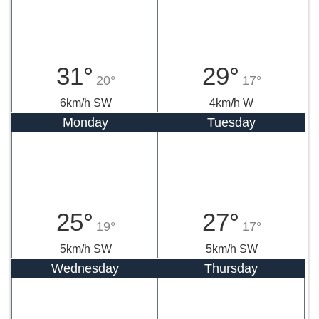
31°
29°
20°
17°
6km/h SW
4km/h W
Monday
Tuesday
25°
27°
19°
17°
5km/h SW
5km/h SW
Wednesday
Thursday