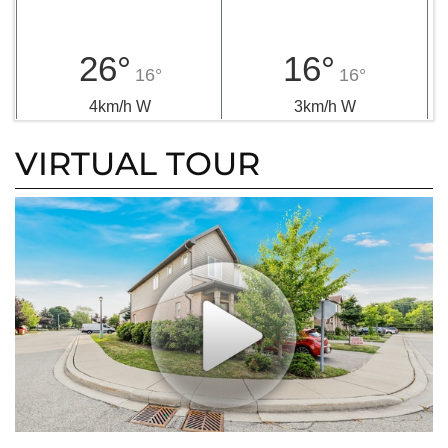
26°
16°
16°
16°
4km/h W
3km/h W
VIRTUAL TOUR