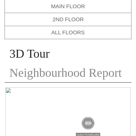
MAIN FLOOR
2ND FLOOR
ALL FLOORS
3D Tour
Neighbourhood Report