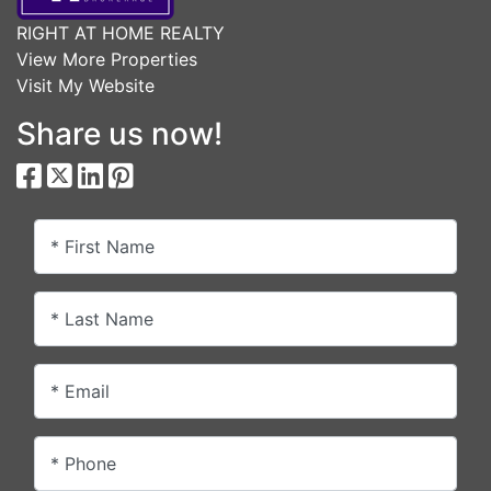
RIGHT AT HOME REALTY
View More Properties
Visit My Website
Share us now!
* First Name
* Last Name
* Email
* Phone