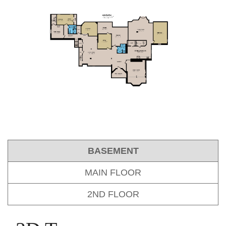
BASEMENT
MAIN FLOOR
2ND FLOOR