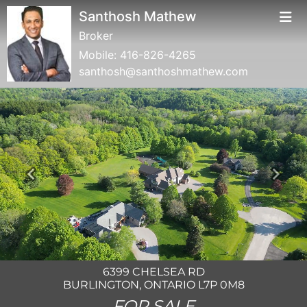
Santhosh Mathew
Broker
Mobile:
416-826-4265
santhosh@santhoshmathew.com
Previous
Next
6399 CHELSEA RD