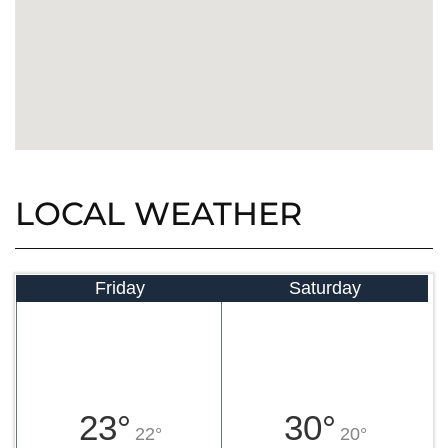
LOCAL WEATHER
Friday
Saturday