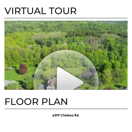
5km/h W
3km/h W
VIRTUAL TOUR
FLOOR PLAN