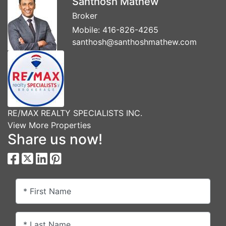
Santhosh Mathew
Broker
Mobile:
416-826-4265
santhosh@santhoshmathew.com
RE/MAX REALTY SPECIALISTS INC.
View More Properties
Share us now!
* First Name