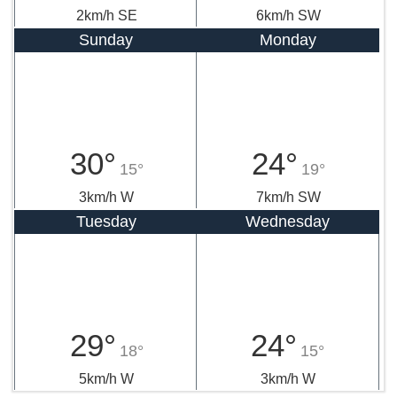
23°
30°
22°
20°
2km/h SE
6km/h SW
Sunday
Monday
30°
24°
15°
19°
3km/h W
7km/h SW
Tuesday
Wednesday
29°
24°
18°
15°