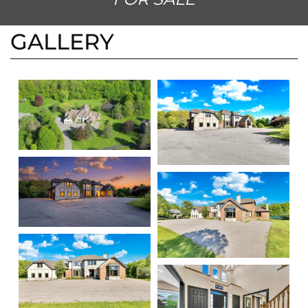
BURLINGTON, ONTARIO L7P 0M8
FOR SALE
GALLERY