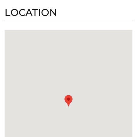
LOCATION