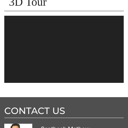
3D Tour
CONTACT US