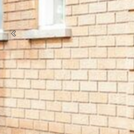
Previous