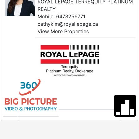
ROYAL LEPAGE TERREQUITY PLATINUM
REALTY
Mobile:
6473256771
cathykim@royallepage.ca
View More Properties
GET IN TOUCH
*
First Name
*
Last Name