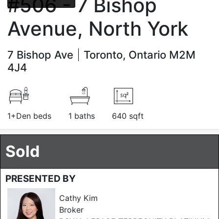
#506 - 7 Bishop
Avenue, North York
7 Bishop Ave
Toronto, Ontario M2M
4J4
1+Den beds
1 baths
640 sqft
Sold
PRESENTED BY
Cathy Kim
Broker