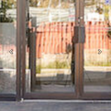
Previous
Next