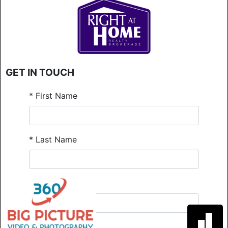
GET IN TOUCH
*
First Name
*
Last Name
*
Email
*
Phone