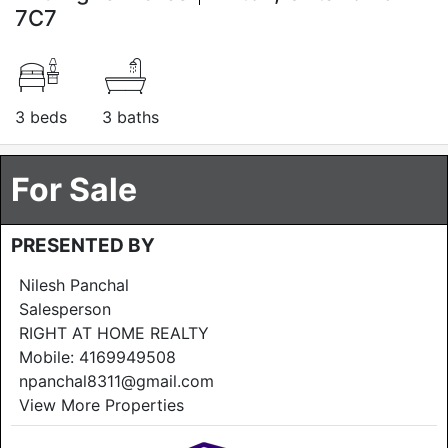
7C7
3 beds
3 baths
For Sale
PRESENTED BY
Nilesh Panchal
Salesperson
RIGHT AT HOME REALTY
Mobile:
4169949508
npanchal8311@gmail.com
View More Properties