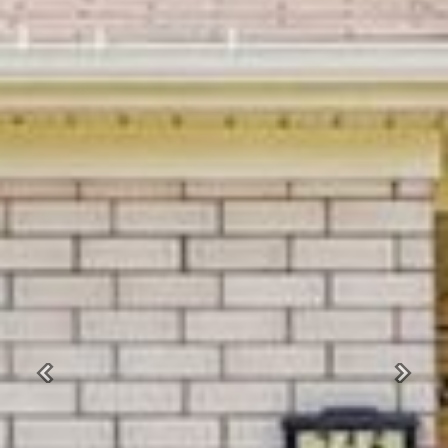
Previous
Next