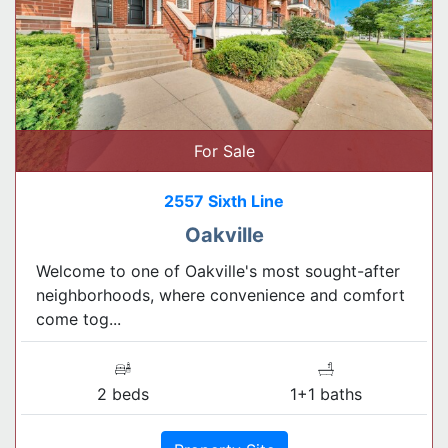
For Sale
2557 Sixth Line
Oakville
Welcome to one of Oakville's most sought-after
neighborhoods, where convenience and comfort
come tog...
2 beds
1+1 baths