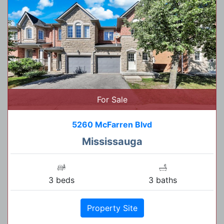
For Sale
5260 McFarren Blvd
Mississauga
3 beds
3 baths
Property Site