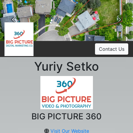
Previous
Ne
Contact Us
Yuriy Setko
BIG PICTURE 360
Visit Our Website