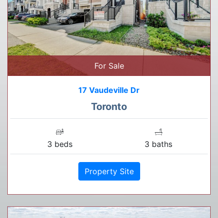
For Sale
17 Vaudeville Dr
Toronto
3 beds
3 baths
Property Site