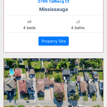
2796 Tallberg Ct
Mississauga
4 beds
4 baths
Property Site