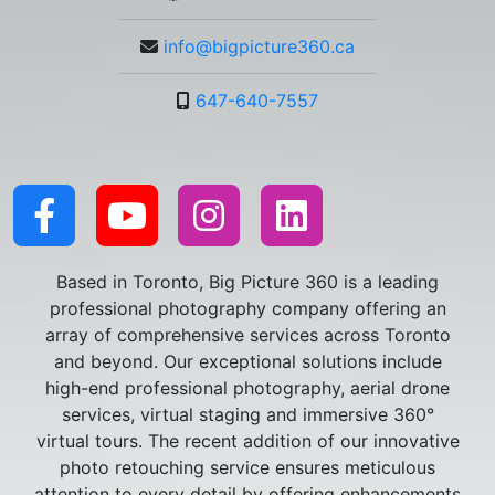
info@bigpicture360.ca
647-640-7557
Based in Toronto, Big Picture 360 is a leading
professional photography company offering an
array of comprehensive services across Toronto
and beyond. Our exceptional solutions include
high-end professional photography, aerial drone
services, virtual staging and immersive 360°
virtual tours. The recent addition of our innovative
photo retouching service ensures meticulous
attention to every detail by offering enhancements