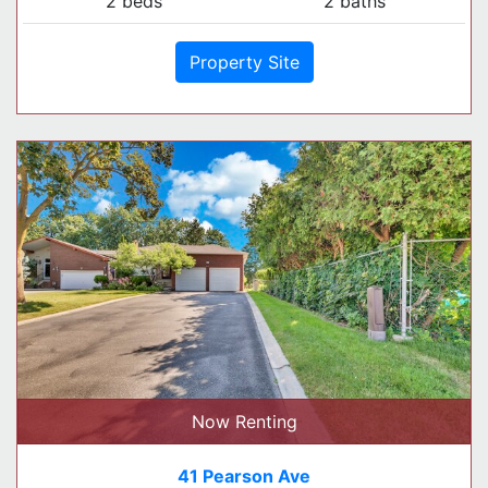
2 beds
2 baths
Property Site
Now Renting
41 Pearson Ave