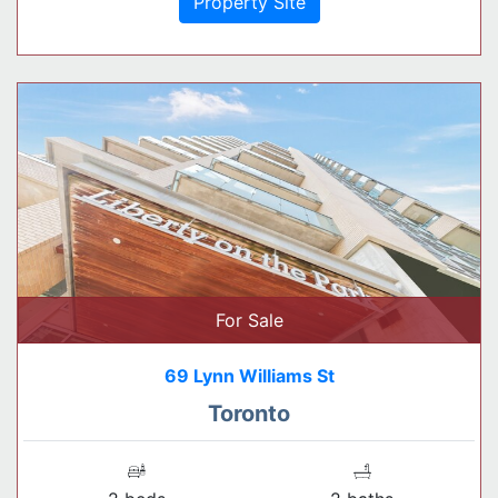
Property Site
For Sale
69 Lynn Williams St
Toronto