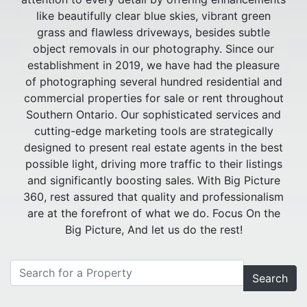
like beautifully clear blue skies, vibrant green
grass and flawless driveways, besides subtle
object removals in our photography. Since our
establishment in 2019, we have had the pleasure
of photographing several hundred residential and
commercial properties for sale or rent throughout
Southern Ontario. Our sophisticated services and
cutting-edge marketing tools are strategically
designed to present real estate agents in the best
possible light, driving more traffic to their listings
and significantly boosting sales. With Big Picture
360, rest assured that quality and professionalism
are at the forefront of what we do. Focus On the
Big Picture, And let us do the rest!
Search