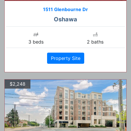
1511 Glenbourne Dr
Oshawa
3 beds
2 baths
Property Site
$2,248