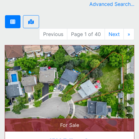
Advanced Search...
Previous
Page 1 of 40
Next
»
For Sale