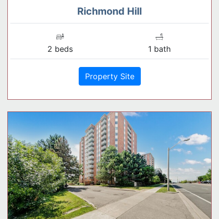
Richmond Hill
2 beds
1 bath
Property Site