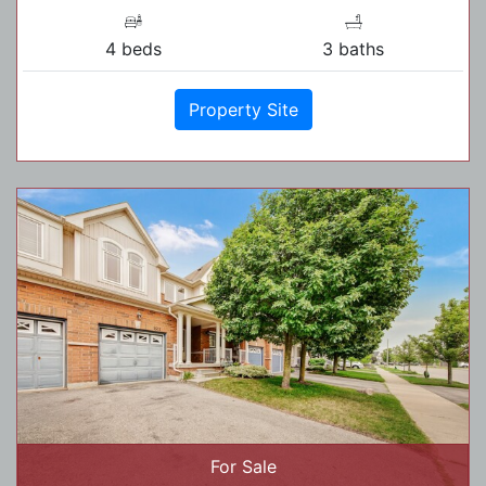
4 beds
3 baths
Property Site
For Sale