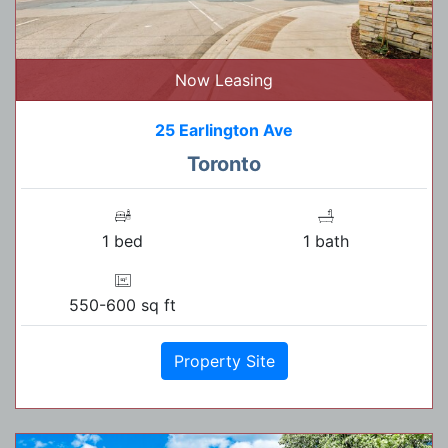
Now Leasing
25 Earlington Ave
Toronto
1 bed
1 bath
550-600 sq ft
Property Site