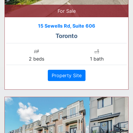
For Sale
15 Sewells Rd, Suite 606
Toronto
2 beds
1 bath
Property Site