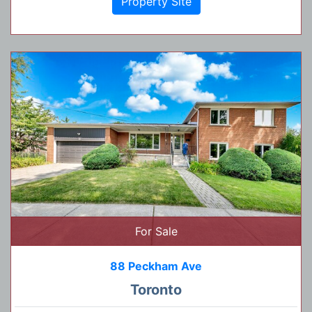
Property Site
For Sale
88 Peckham Ave
Toronto