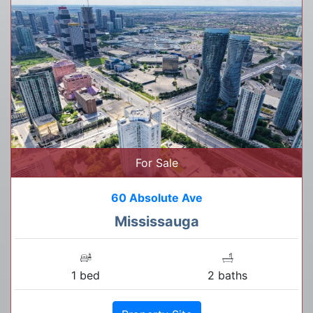
For Sale
60 Absolute Ave
Mississauga
1 bed
2 baths