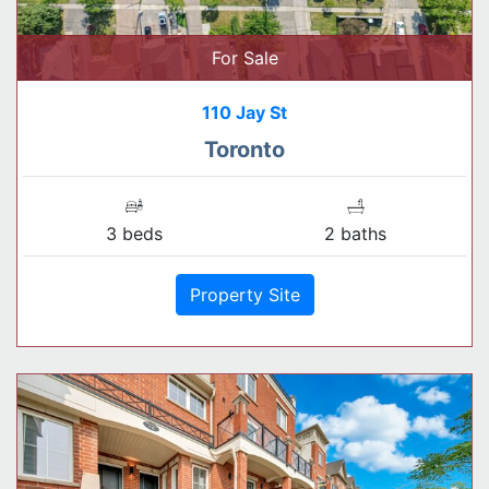
For Sale
110 Jay St
Toronto
3 beds
2 baths
Property Site