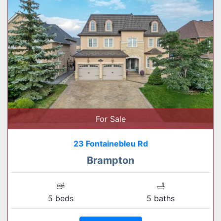
For Sale
23 Fontainebleu Rd
Brampton
5 beds
5 baths