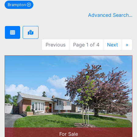
Brampton
remove Brampton city filter
Advanced Search...
Previous
Page 1 of 4
Next
»
For Sale