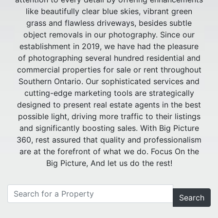
like beautifully clear blue skies, vibrant green
grass and flawless driveways, besides subtle
object removals in our photography. Since our
establishment in 2019, we have had the pleasure
of photographing several hundred residential and
commercial properties for sale or rent throughout
Southern Ontario. Our sophisticated services and
cutting-edge marketing tools are strategically
designed to present real estate agents in the best
possible light, driving more traffic to their listings
and significantly boosting sales. With Big Picture
360, rest assured that quality and professionalism
are at the forefront of what we do. Focus On the
Big Picture, And let us do the rest!
Search