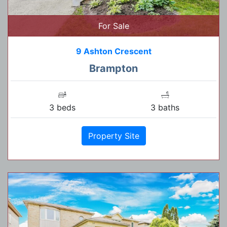
For Sale
9 Ashton Crescent
Brampton
3 beds
3 baths
Property Site