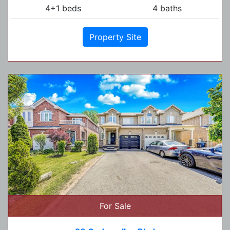
4+1 beds
4 baths
Property Site
For Sale