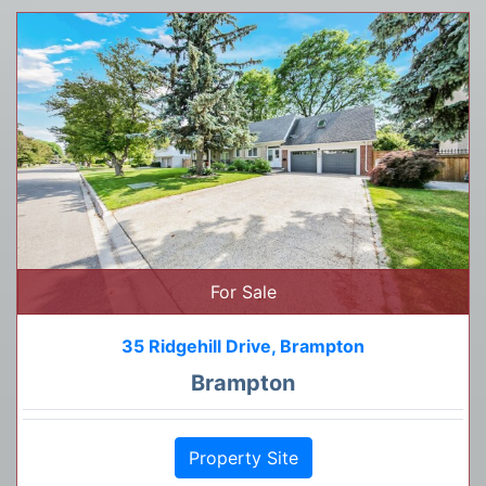
For Sale
35 Ridgehill Drive, Brampton
Brampton
Property Site