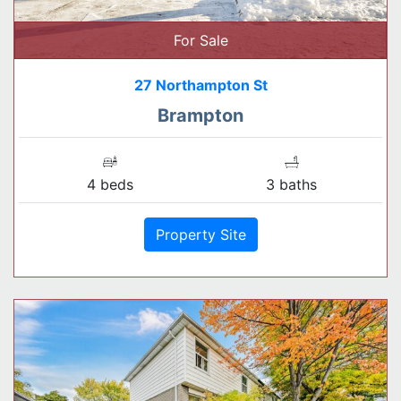
For Sale
27 Northampton St
Brampton
4 beds
3 baths
Property Site