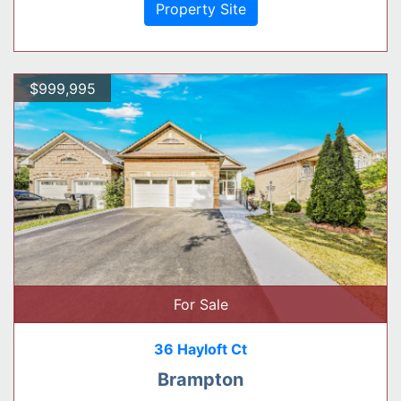
Property Site
$999,995
For Sale
36 Hayloft Ct
Brampton