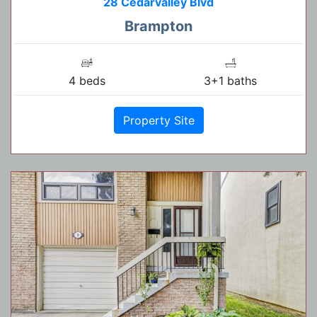
28 Cedarvalley Blvd
Brampton
4 beds
3+1 baths
Property Site