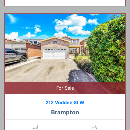
For Sale
212 Vodden St W
Brampton