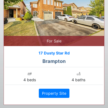
For Sale
17 Dusty Star Rd
Brampton
4 beds
4 baths
Property Site