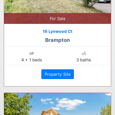
For Sale
16 Lynwood Ct
Brampton
4 + 1 beds
3 baths
Property Site