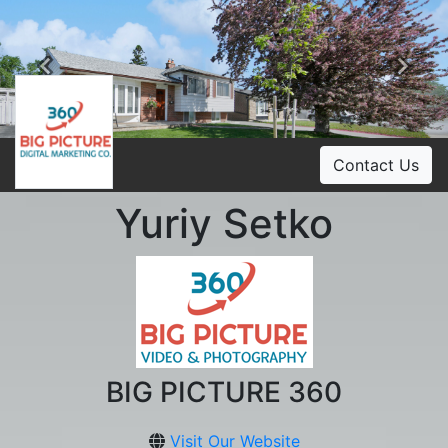
Previous
Ne
Contact Us
Yuriy Setko
BIG PICTURE 360
Visit Our Website