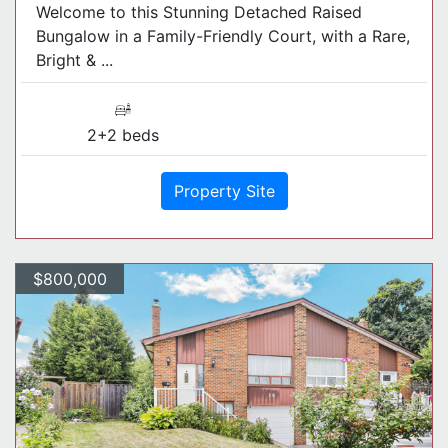
Welcome to this Stunning Detached Raised
Bungalow in a Family-Friendly Court, with a Rare,
Bright & ...
2+2 beds
Property Site
$800,000