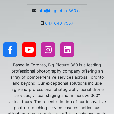
info@bigpicture360.ca
647-640-7557
Based in Toronto, Big Picture 360 is a leading
professional photography company offering an
array of comprehensive services across Toronto
and beyond. Our exceptional solutions include
high-end professional photography, aerial drone
services, virtual staging and immersive 360°
virtual tours. The recent addition of our innovative
photo retouching service ensures meticulous
attention to every detail by offering enhancements