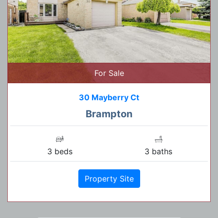
For Sale
30 Mayberry Ct
Brampton
3 beds
3 baths
Property Site