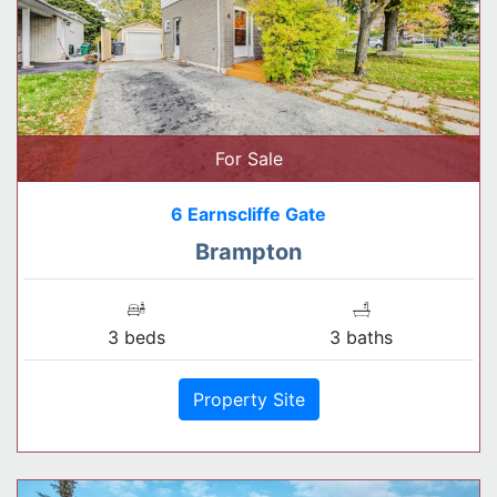
For Sale
6 Earnscliffe Gate
Brampton
3 beds
3 baths
Property Site