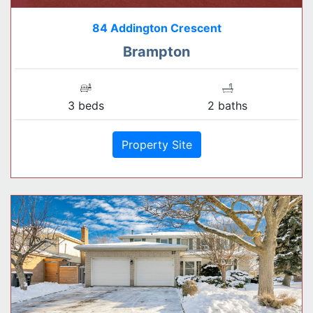
84 Addington Crescent
Brampton
3 beds
2 baths
Property Site