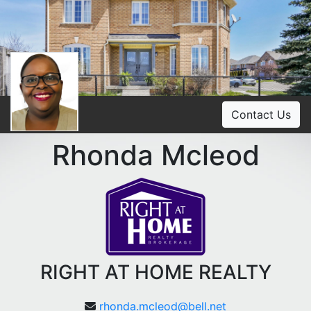
Contact Us
Rhonda Mcleod
RIGHT AT HOME REALTY
rhonda.mcleod@bell.net