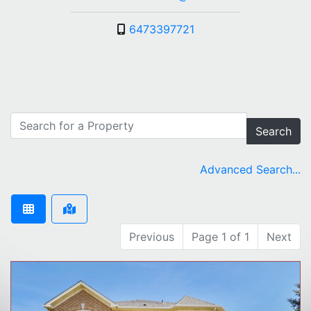
6473397721
Search
Advanced Search...
Previous
Page 1 of 1
Next