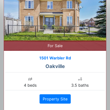
For Sale
1501 Warbler Rd
Oakville
4 beds
3.5 baths
Property Site