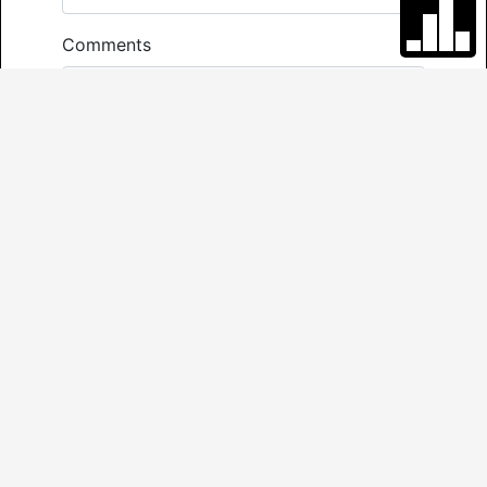
Comments
*
Required
Send
VIRTUAL TOUR
3D TOUR
NEIGHBOURHOOD REPORT
FLOOR PLAN