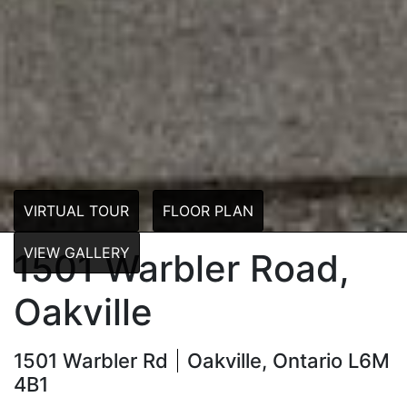
VIRTUAL TOUR
FLOOR PLAN
VIEW GALLERY
1501 Warbler Road,
Oakville
1501 Warbler Rd
Oakville, Ontario L6M
4B1