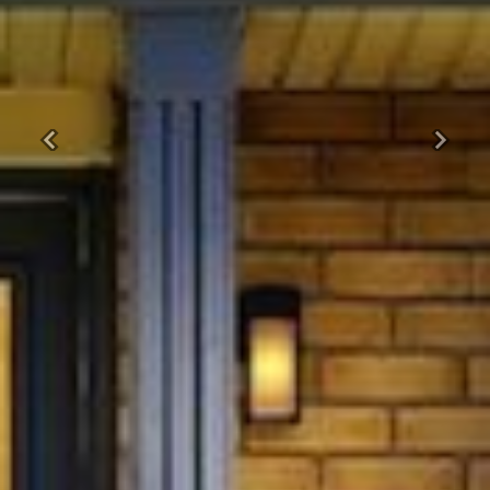
Previous
Next