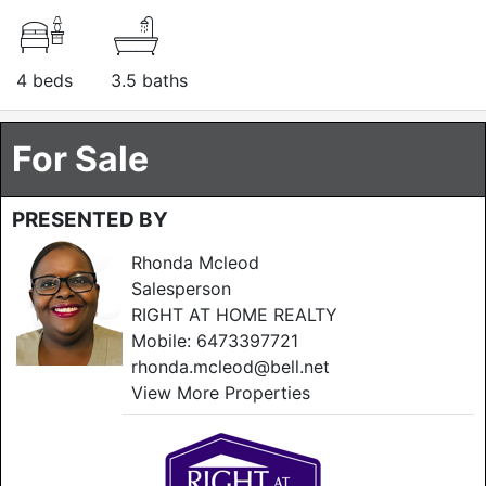
4 beds
3.5 baths
For Sale
PRESENTED BY
Rhonda Mcleod
Salesperson
RIGHT AT HOME REALTY
Mobile:
6473397721
rhonda.mcleod@bell.net
View More Properties