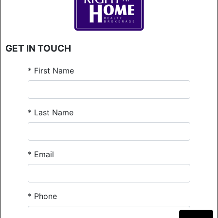
GET IN TOUCH
*
First Name
*
Last Name
*
Email
*
Phone