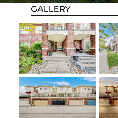
GALLERY