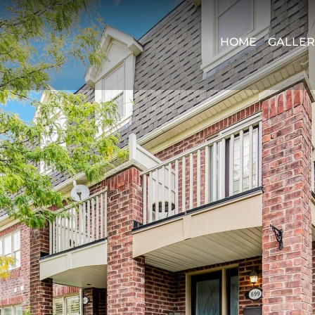
HOME
GALLER