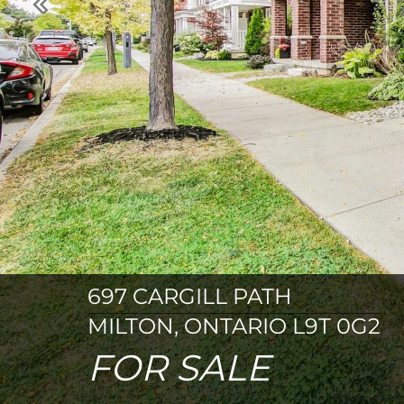
Previous
697 CARGILL PATH
MILTON, ONTARIO L9T 0G2
FOR SALE