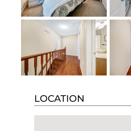
LOCATION