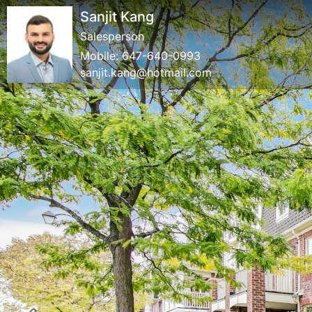
Sanjit Kang
Salesperson
Mobile:
647-640-0993
sanjit.kang@hotmail.com