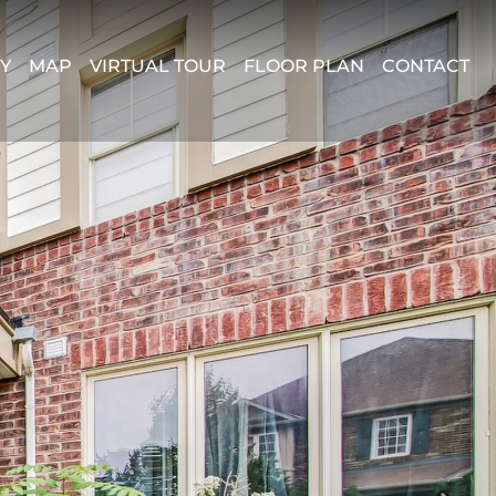
Y
MAP
VIRTUAL TOUR
FLOOR PLAN
CONTACT