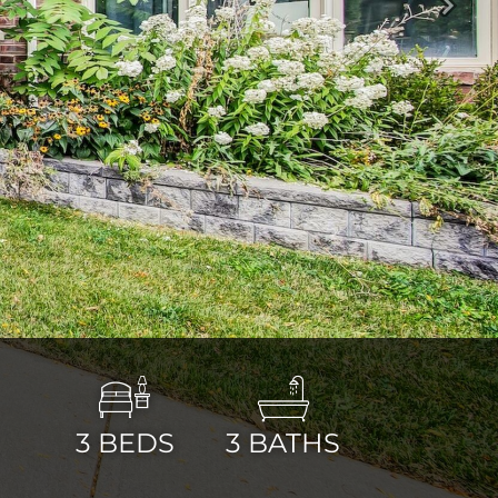
Next
3
BEDS
3
BATHS